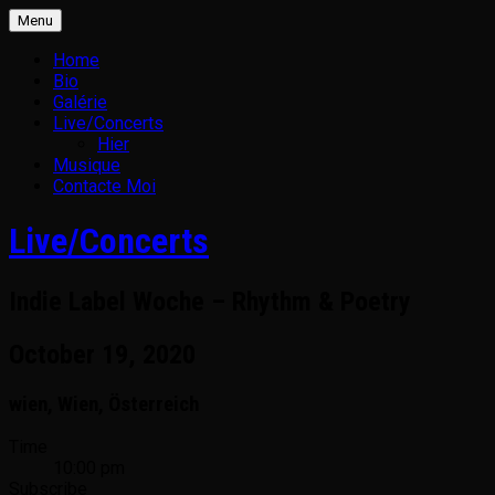
Skip
Menu
to
content
Home
Bio
Galérie
Live/Concerts
Hier
Musique
Contacte Moi
Live/Concerts
Indie Label Woche – Rhythm & Poetry
October 19, 2020
wien
,
Wien
,
Österreich
Gig
Time
10:00 pm
Details
Subscribe